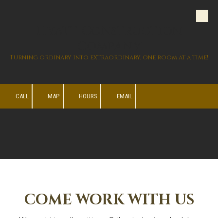
Skip to content
Hyatt Construction
Company
Turning ordinary into extraordinary, one room at a time!
CALL
MAP
HOURS
EMAIL
COME WORK WITH US