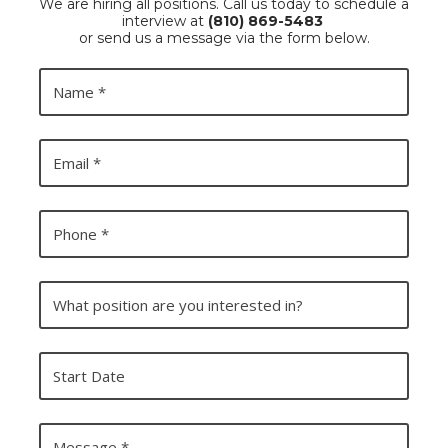
We are hiring all positions. Call us today to schedule a
interview at
(810) 869-5483
or send us a message via the form below.
N
a
m
e
E
m
a
i
l
P
h
o
n
e
W
h
a
t
p
S
o
t
s
a
i
r
t
t
M
i
D
e