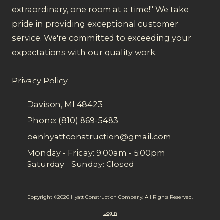
extraordinary, one room at a time!" We take
pride in providing exceptional customer
service. We're committed to exceeding your
expectations with our quality work.
Privacy Policy
Davison, MI 48423
Phone:
(810) 869-5483
benhyattconstruction@gmail.com
Monday - Friday:
9:00am - 5:00pm
Saturday - Sunday:
Closed
Copyright ©2026 Hyatt Construction Company. All Rights Reserved.
Login