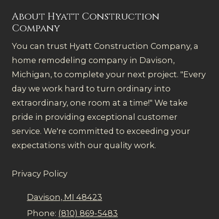
About Hyatt Construction
Company
You can trust Hyatt Construction Company, a
home remodeling company in Davison,
Michigan, to complete your next project. "Every
day we work hard to turn ordinary into
extraordinary, one room at a time!" We take
pride in providing exceptional customer
service. We're committed to exceeding your
expectations with our quality work.
Privacy Policy
Davison, MI 48423
Phone:
(810) 869-5483