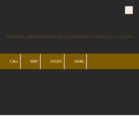
Skip to content
Hyatt Construction
Company
Turning ordinary into extraordinary, one room at a time!
CALL
MAP
HOURS
EMAIL