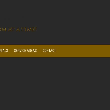
ompany
m at a time!
NIALS
SERVICE AREAS
CONTACT