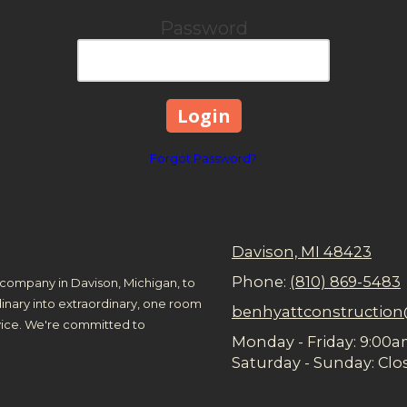
Password
Forgot Password?
Davison, MI 48423
Phone:
(810) 869-5483
company in Davison, Michigan, to
inary into extraordinary, one room
benhyattconstructio
rvice. We're committed to
Monday - Friday:
9:00a
Saturday - Sunday:
Clo