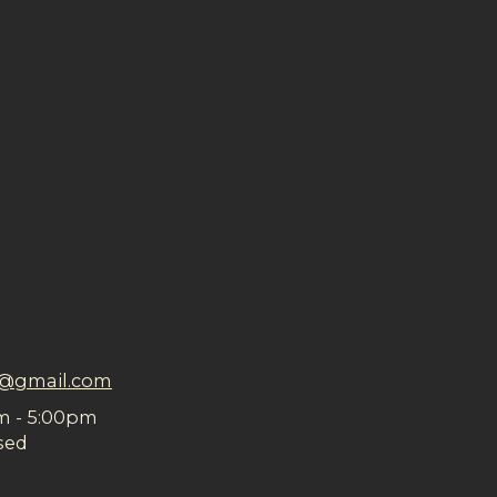
n@gmail.com
m - 5:00pm
sed