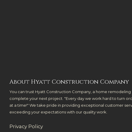
About Hyatt Construction Company
You can trust Hyatt Construction Company, a home remodeling 
complete your next project. "Every day we work hard to turn ord
at a time!" We take pride in providing exceptional customer se
exceeding your expectations with our quality work.
Privacy Policy