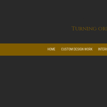
Skip to content
Hyatt
Turning ord
HOME
CUSTOM DESIGN WORK
INTER