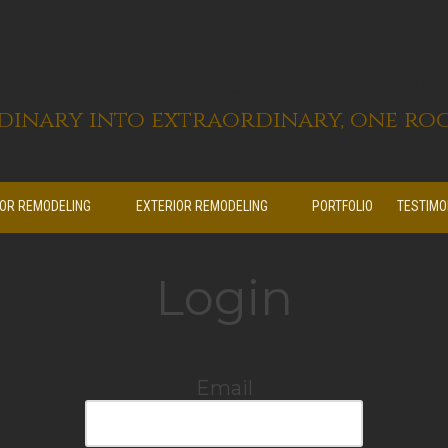
 Construction C
inary into extraordinary, one roo
IOR REMODELING
EXTERIOR REMODELING
PORTFOLIO
TESTIMO
Login
Email